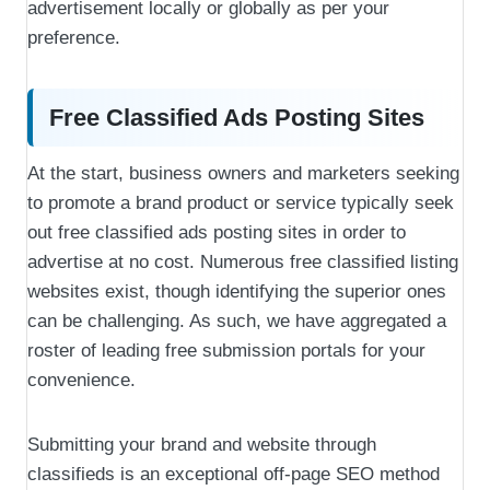
advertisement locally or globally as per your
preference.
Free Classified Ads Posting Sites
At the start, business owners and marketers seeking
to promote a brand product or service typically seek
out free classified ads posting sites in order to
advertise at no cost. Numerous free classified listing
websites exist, though identifying the superior ones
can be challenging. As such, we have aggregated a
roster of leading free submission portals for your
convenience.
Submitting your brand and website through
classifieds is an exceptional off-page SEO method