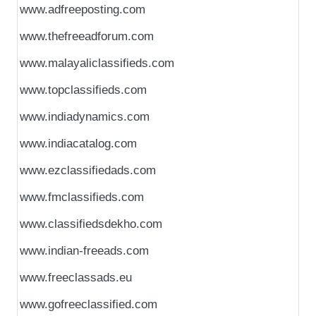
www.adfreeposting.com
www.thefreeadforum.com
www.malayaliclassifieds.com
www.topclassifieds.com
www.indiadynamics.com
www.indiacatalog.com
www.ezclassifiedads.com
www.fmclassifieds.com
www.classifiedsdekho.com
www.indian-freeads.com
www.freeclassads.eu
www.gofreeclassified.com