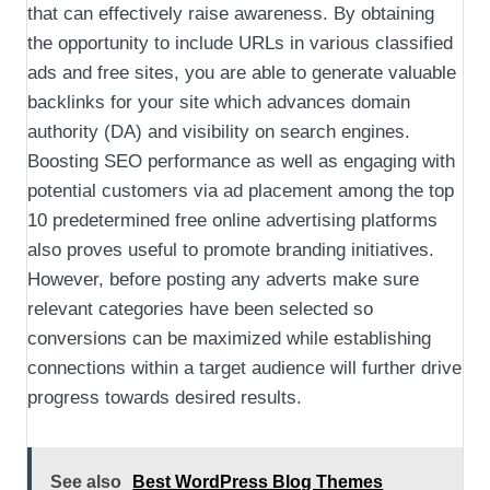
that can effectively raise awareness. By obtaining
the opportunity to include URLs in various classified
ads and free sites, you are able to generate valuable
backlinks for your site which advances domain
authority (DA) and visibility on search engines.
Boosting SEO performance as well as engaging with
potential customers via ad placement among the top
10 predetermined free online advertising platforms
also proves useful to promote branding initiatives.
However, before posting any adverts make sure
relevant categories have been selected so
conversions can be maximized while establishing
connections within a target audience will further drive
progress towards desired results.
See also
Best WordPress Blog Themes