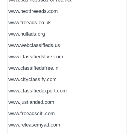
www.nextfreeads.com
www.freeads.co.uk
www.nullads.org
www.webclassifieds.us
www.classifiedslive.com
www.classifiedsfree.in
www.cityclassify.com
www.classifiedexpert.com
www.justlanded.com
www.freeadsciti.com
www.releasemyad.com