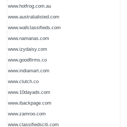
www.hotfrog.com.au
www.australialisted.com
www.wallclassifieds.com
www.namanas.com
www.izydaisy.com
www.goodfirms.co
www.indiamart.com
www.clutch.co
www.10dayads.com
www.ibackpage.com
www.zamroo.com
www.classifiedsciti.com