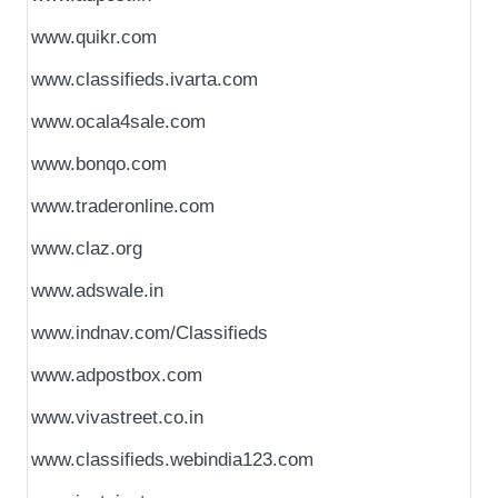
www.quikr.com
www.classifieds.ivarta.com
www.ocala4sale.com
www.bonqo.com
www.traderonline.com
www.claz.org
www.adswale.in
www.indnav.com/Classifieds
www.adpostbox.com
www.vivastreet.co.in
www.classifieds.webindia123.com