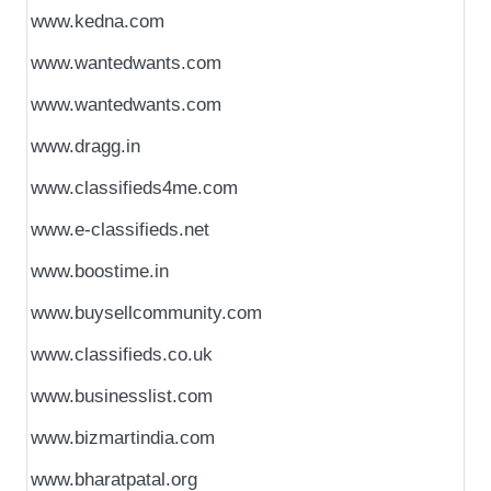
www.kedna.com
www.wantedwants.com
www.wantedwants.com
www.dragg.in
www.classifieds4me.com
www.e-classifieds.net
www.boostime.in
www.buysellcommunity.com
www.classifieds.co.uk
www.businesslist.com
www.bizmartindia.com
www.bharatpatal.org