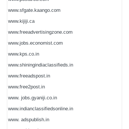
www.sfgate.kaango.com
www.kijiji.ca
www.freeadvertisingzone.com
www.jobs.economist.com
www.kps.co.in
www.shiningindiaclassifieds.in
www.freeadspost.in
www.free2post.in
www. jobs.gyaniji.co.in
www.indianclassifiedsonline.in
www. adspublish.in