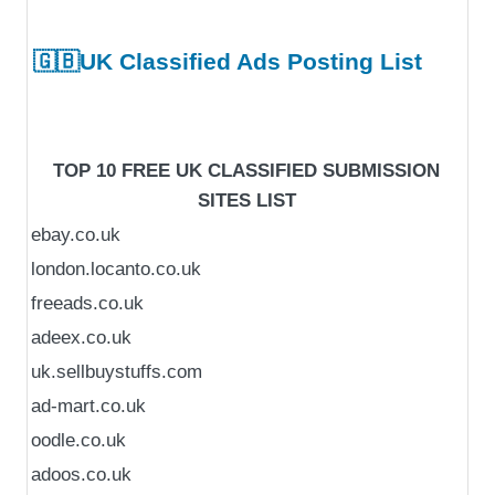
🇬🇧UK Classified Ads Posting List
TOP 10 FREE UK CLASSIFIED SUBMISSION
SITES LIST
ebay.co.uk
london.locanto.co.uk
freeads.co.uk
adeex.co.uk
uk.sellbuystuffs.com
ad-mart.co.uk
oodle.co.uk
adoos.co.uk