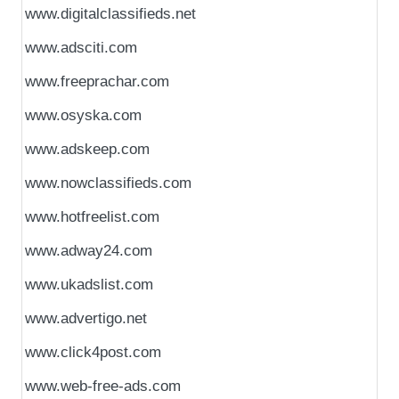
www.digitalclassifieds.net
www.adsciti.com
www.freeprachar.com
www.osyska.com
www.adskeep.com
www.nowclassifieds.com
www.hotfreelist.com
www.adway24.com
www.ukadslist.com
www.advertigo.net
www.click4post.com
www.web-free-ads.com