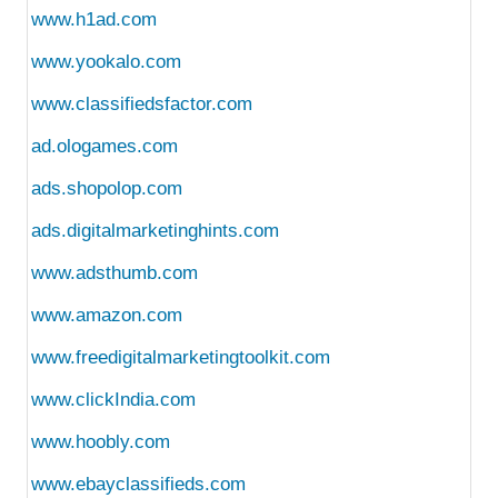
www.h1ad.com
www.yookalo.com
www.classifiedsfactor.com
ad.ologames.com
ads.shopolop.com
ads.digitalmarketinghints.com
www.adsthumb.com
www.amazon.com
www.freedigitalmarketingtoolkit.com
www.clickIndia.com
www.hoobly.com
www.ebayclassifieds.com