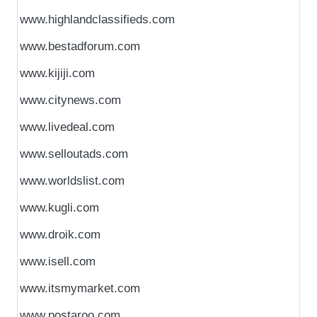
www.highlandclassifieds.com
www.bestadforum.com
www.kijiji.com
www.citynews.com
www.livedeal.com
www.selloutads.com
www.worldslist.com
www.kugli.com
www.droik.com
www.isell.com
www.itsmymarket.com
www.postaroo.com