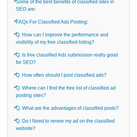
Some of the best benefits of classified sites in
SEO are:
FAQs For Classified Ads Posting:
Q. How can I improve the performance and
visibility of my free classified listing?
Q. Is free classified Ads submission really good
for SEO?
Q. How often should I post classified ads?
Q. Where can I find the free list of classified ad
posting sites?
Q. What are the advantages of classified posts?
Q. Do I Need to renew my ad on the classified
website?