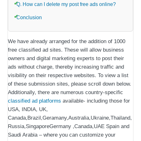
Q. How can I delete my post free ads online?
Conclusion
We have already arranged for the addition of 1000
free classified ad sites. These will allow business
owners and digital marketing experts to post their
ads without charge, thereby increasing traffic and
visibility on their respective websites. To view a list
of these submission sites, please scroll down below.
Additionally, there are numerous country-specific
classified ad platforms
available- including those for
USA, INDIA, UK,
Canada,Brazil,Geramany,Australia,Ukraine,Thailand,
Russia,SingaporeGermany ,Canada,UAE Spain and
Saudi Arabia – where you can customize your