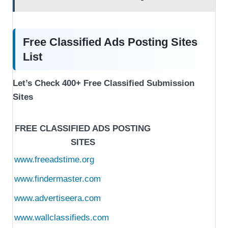
Free Classified Ads Posting Sites
List
Let’s Check 400+ Free Classified Submission
Sites
FREE CLASSIFIED ADS POSTING
SITES
www.freeadstime.org
www.findermaster.com
www.advertiseera.com
www.wallclassifieds.com