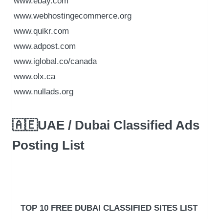
www.ebay.com
www.webhostingecommerce.org
www.quikr.com
www.adpost.com
www.iglobal.co/canada
www.olx.ca
www.nullads.org
🇦🇪UAE / Dubai Classified Ads
Posting List
TOP 10 FREE DUBAI CLASSIFIED SITES LIST