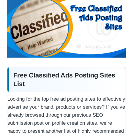
Free Classified Ads Posting Sites
List
Looking for the top free ad posting sites to effectively
advertise your brand, products or services? If you’ve
already browsed through our previous SEO
submission post on profile creation sites, we’re
happy to present another list of highly recommended