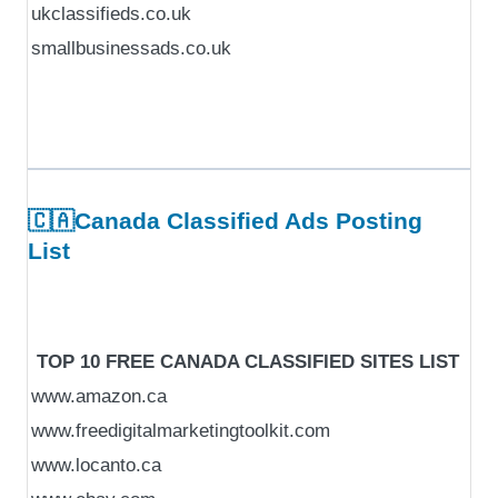
ukclassifieds.co.uk
smallbusinessads.co.uk
🇨🇦Canada Classified Ads Posting
List
TOP 10 FREE CANADA CLASSIFIED SITES LIST
www.amazon.ca
www.freedigitalmarketingtoolkit.com
www.locanto.ca