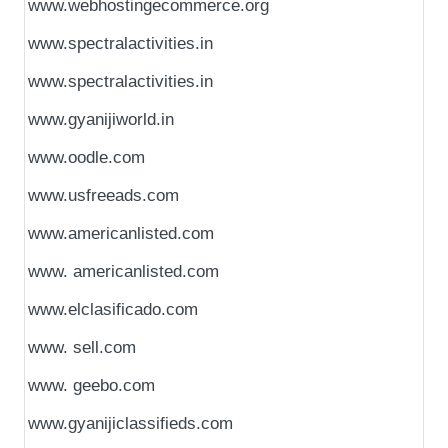
www.webhostingecommerce.org
www.spectralactivities.in
www.spectralactivities.in
www.gyanijiworld.in
www.oodle.com
www.usfreeads.com
www.americanlisted.com
www. americanlisted.com
www.elclasificado.com
www. sell.com
www. geebo.com
www.gyanijiclassifieds.com