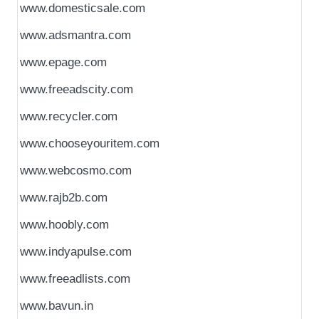
www.domesticsale.com
www.adsmantra.com
www.epage.com
www.freeadscity.com
www.recycler.com
www.chooseyouritem.com
www.webcosmo.com
www.rajb2b.com
www.hoobly.com
www.indyapulse.com
www.freeadlists.com
www.bavun.in