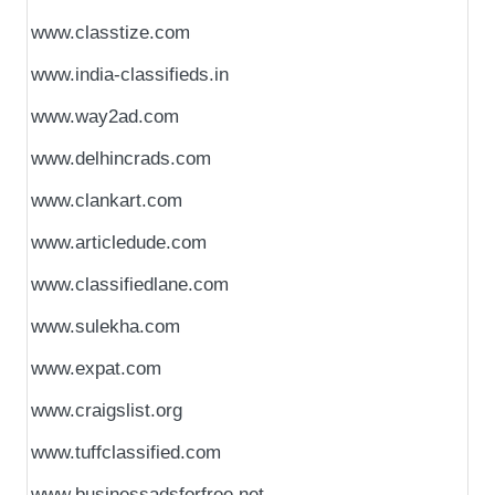
www.classtize.com
www.india-classifieds.in
www.way2ad.com
www.delhincrads.com
www.clankart.com
www.articledude.com
www.classifiedlane.com
www.sulekha.com
www.expat.com
www.craigslist.org
www.tuffclassified.com
www.businessadsforfree.net