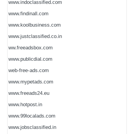
www.indoclassified.com
www.findinall.com
www.koolbusiness.com
www.justclassified.co.in
ww.freeadsbox.com
www.publicdial.com
web-free-ads.com
www.mypetads.com
www.freeads24.eu
www.hotpost.in
www.99localads.com
www.jobsclassified.in