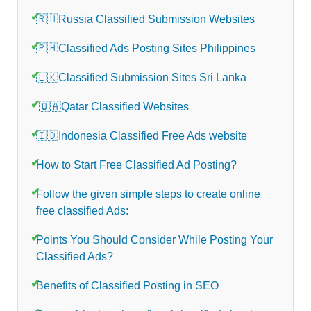
🇷🇺Russia Classified Submission Websites
🇵🇭Classified Ads Posting Sites Philippines
🇱🇰Classified Submission Sites Sri Lanka
🇶🇦Qatar Classified Websites
🇮🇩Indonesia Classified Free Ads website
How to Start Free Classified Ad Posting?
Follow the given simple steps to create online
free classified Ads:
Points You Should Consider While Posting Your
Classified Ads?
Benefits of Classified Posting in SEO