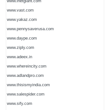
www.inetgiant.com
www.vast.com
www.yakaz.com
www.pennysaverusa.com
www.daype.com
www.ziply.com
www.adeex.in
www.whereincity.com
www.adlandpro.com
www.thisismyindia.com
www.salespider.com
www.sify.com