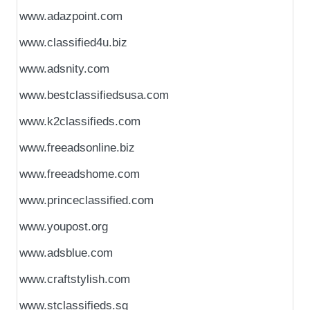
www.adazpoint.com
www.classified4u.biz
www.adsnity.com
www.bestclassifiedsusa.com
www.k2classifieds.com
www.freeadsonline.biz
www.freeadshome.com
www.princeclassified.com
www.youpost.org
www.adsblue.com
www.craftstylish.com
www.stclassifieds.sg