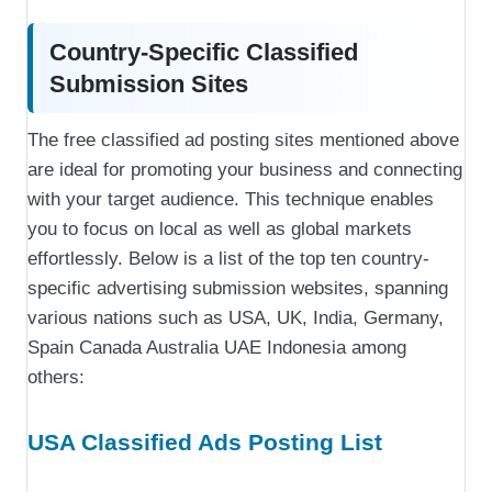
Country-Specific Classified
Submission Sites
The free classified ad posting sites mentioned above
are ideal for promoting your business and connecting
with your target audience. This technique enables
you to focus on local as well as global markets
effortlessly. Below is a list of the top ten country-
specific advertising submission websites, spanning
various nations such as USA, UK, India, Germany,
Spain Canada Australia UAE Indonesia among
others:
USA Classified Ads Posting List