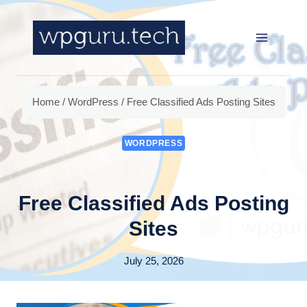
Skip
to
content
Home
/
WordPress
/
Free Classified Ads Posting Sites
WORDPRESS
Free Classified Ads Posting
Sites
July 25, 2026