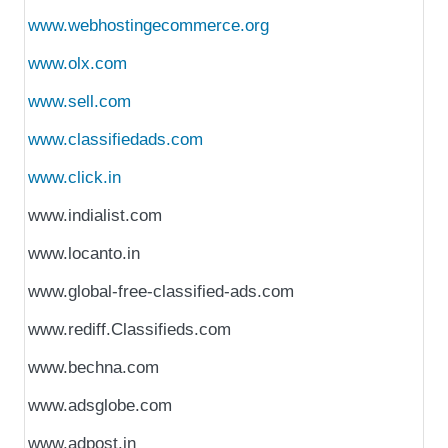
www.webhostingecommerce.org
www.olx.com
www.sell.com
www.classifiedads.com
www.click.in
www.indialist.com
www.locanto.in
www.global-free-classified-ads.com
www.rediff.Classifieds.com
www.bechna.com
www.adsglobe.com
www.adpost.in