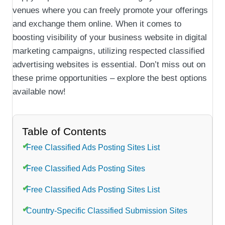
venues where you can freely promote your offerings
and exchange them online. When it comes to
boosting visibility of your business website in digital
marketing campaigns, utilizing respected classified
advertising websites is essential. Don’t miss out on
these prime opportunities – explore the best options
available now!
Table of Contents
Free Classified Ads Posting Sites List
Free Classified Ads Posting Sites
Free Classified Ads Posting Sites List
Country-Specific Classified Submission Sites