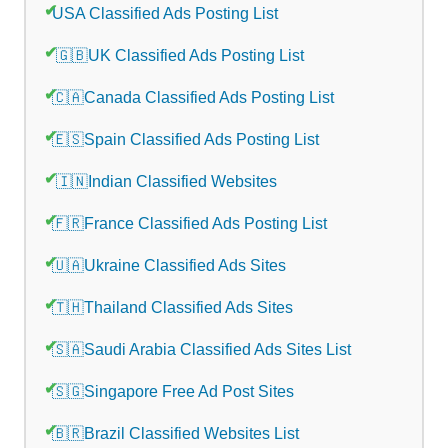
USA Classified Ads Posting List
🇬🇧UK Classified Ads Posting List
🇨🇦Canada Classified Ads Posting List
🇪🇸Spain Classified Ads Posting List
🇮🇳Indian Classified Websites
🇫🇷France Classified Ads Posting List
🇺🇦Ukraine Classified Ads Sites
🇹🇭Thailand Classified Ads Sites
🇸🇦Saudi Arabia Classified Ads Sites List
🇸🇬Singapore Free Ad Post Sites
🇧🇷Brazil Classified Websites List