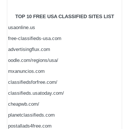
TOP 10 FREE USA CLASSIFIED SITES LIST
usaonline.us
free-classifieds-usa.com
advertisingflux.com
oodle.com/regions/usa/
mxanuncios.com
classifiedsforfree.com/
classifieds.usatoday.com/
cheapwb.com/
planetclassifieds.com
postallads4free.com