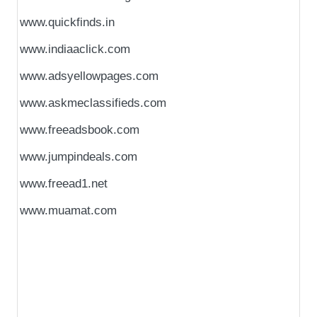
www.quickfinds.in
www.indiaaclick.com
www.adsyellowpages.com
www.askmeclassifieds.com
www.freeadsbook.com
www.jumpindeals.com
www.freead1.net
www.muamat.com