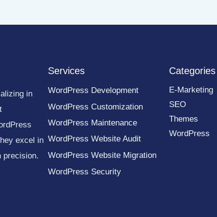
Services
Categories
E-Marketing
WordPress Development
lizing in
SEO
WordPress Customization
t
Themes
WordPress Maintenance
ordPress
WordPress
WordPress Website Audit
they excel in
WordPress Website Migration
 precision.
WordPress Security