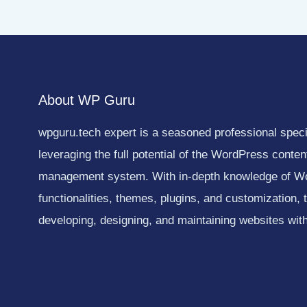
About WP Guru
wpguru.tech expert is a seasoned professional specia
leveraging the full potential of the WordPress conten
management system. With in-depth knowledge of W
functionalities, themes, plugins, and customization, 
developing, designing, and maintaining websites with