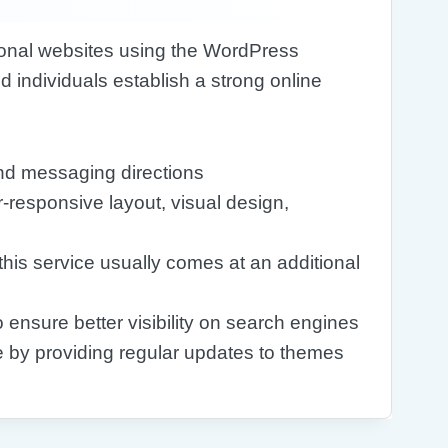
tional websites using the WordPress
 individuals establish a strong online
nd messaging directions
-responsive layout, visual design,
 this service usually comes at an additional
 ensure better visibility on search engines
e by providing regular updates to themes