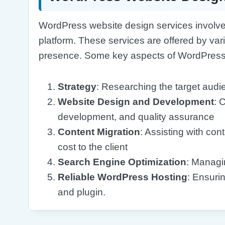
WordPress website design services involve 
platform. These services are offered by var
presence. Some key aspects of WordPress 
Strategy
: Researching the target aud
Website Design and Development
: 
development, and quality assurance
Content Migration
: Assisting with con
cost to the client
Search Engine Optimization
: Managi
Reliable WordPress Hosting
: Ensuri
and plugin.