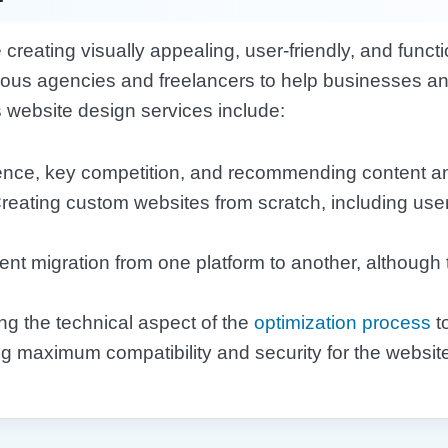
creating visually appealing, user-friendly, and func
ious agencies and freelancers to help businesses and
website design services include:
ience, key competition, and recommending content a
Creating custom websites from scratch, including user
tent migration from one platform to another, although
ng the technical aspect of the
optimization process
to
ng maximum compatibility and security for the websit