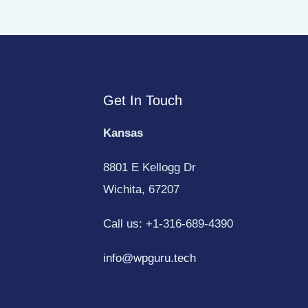
Get In Touch
Kansas
8801 E Kellogg Dr
Wichita, 67207
Call us: +1-316-689-4390
info@wpguru.tech