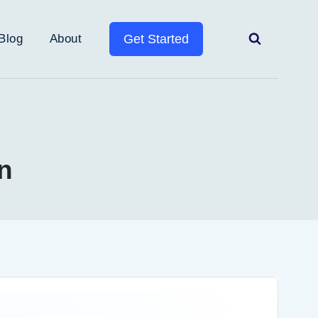
Blog
About
Get Started
n