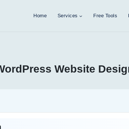
Home
Services
Free Tools
WordPress Website Desig
n