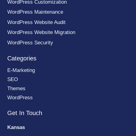
WordPress Customization
WordPress Maintenance
WordPress Website Audit
WordPress Website Migration
WordPress Security
Categories
E-Marketing
SEO
Themes
WordPress
Get In Touch
Kansas