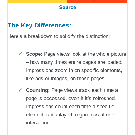
Source
The Key Differences:
Here’s a breakdown to solidify the distinction:
Scope:
Page views look at the whole picture
– how many times entire pages are loaded.
Impressions zoom in on specific elements,
like ads or images, on those pages.
Counting:
Page views track each time a
page is accessed, even if it’s refreshed.
Impressions count each time a specific
element is displayed, regardless of user
interaction.