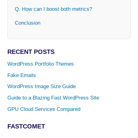
Q. How can I boost both metrics?
Conclusion
RECENT POSTS
WordPress Portfolio Themes
Fake Emails
WordPress Image Size Guide
Guide to a Blazing Fast WordPress Site
GPU Cloud Services Compared
FASTCOMET