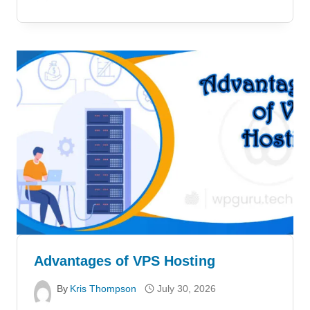
Advantages of VPS Hosting
By
Kris Thompson
July 30, 2026