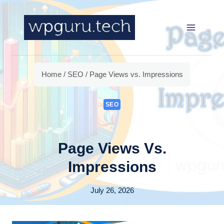
Skip
to
content
Home
/
SEO
/
Page Views vs. Impressions
SEO
Page Views Vs.
Impressions
July 26, 2026