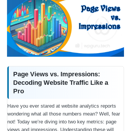
Page Views vs. Impressions:
Decoding Website Traffic Like a
Pro
Have you ever stared at website analytics reports
wondering what all those numbers mean? Well, fear
not! Today we’re diving into two key metrics: page
views and impressions. Understanding these will