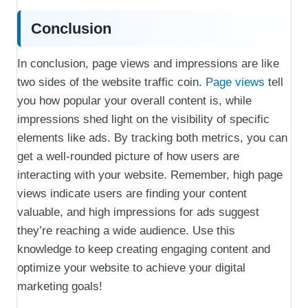
Conclusion
In conclusion, page views and impressions are like
two sides of the website traffic coin.
Page views
tell
you how popular your overall content is, while
impressions shed light on the visibility of specific
elements like ads. By tracking both metrics, you can
get a well-rounded picture of how users are
interacting with your website. Remember, high page
views indicate users are finding your content
valuable, and high impressions for ads suggest
they’re reaching a wide audience. Use this
knowledge to keep creating engaging content and
optimize your website to achieve your digital
marketing goals!