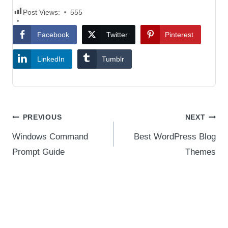
Post Views:
555
Facebook
Twitter
Pinterest
LinkedIn
Tumblr
Post
PREVIOUS
NEXT
navigation
Windows Command
Best WordPress Blog
Prompt Guide
Themes