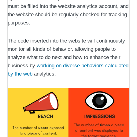
must be filled into the website analytics account, and
the website should be regularly checked for tracking
purposes.
The code inserted into the website will continuously
monitor all kinds of behavior, allowing people to
analyze what to do next and how to enhance their
business by
working on diverse behaviors calculated
by the web
analytics.