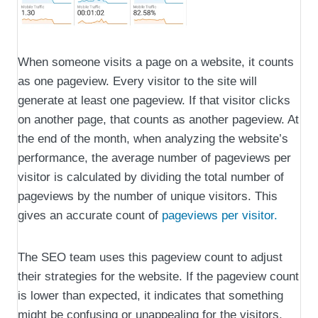
When someone visits a page on a website, it counts
as one pageview. Every visitor to the site will
generate at least one pageview. If that visitor clicks
on another page, that counts as another pageview. At
the end of the month, when analyzing the website’s
performance, the average number of pageviews per
visitor is calculated by dividing the total number of
pageviews by the number of unique visitors. This
gives an accurate count of
pageviews per visitor.
The SEO team uses this pageview count to adjust
their strategies for the website. If the pageview count
is lower than expected, it indicates that something
might be confusing or unappealing for the visitors,