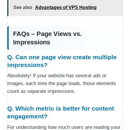
See also
Advantages of VPS Hosting
FAQs – Page Views vs.
Impressions
Q. Can one page view create multiple
impressions?
Absolutely! If your website has several ads or
images, each time the page loads, those elements
count as separate impressions.
Q. Which metric is better for content
engagement?
For understanding how much users are reading your