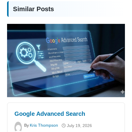
Similar Posts
Google Advanced Search
By
Kris Thompson
July 19, 2026