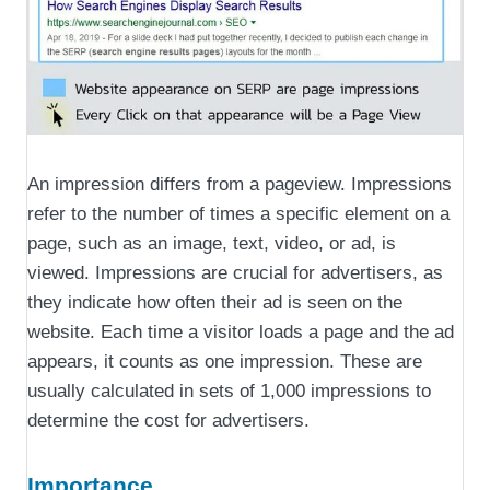
An impression differs from a pageview. Impressions
refer to the number of times a specific element on a
page, such as an image, text, video, or ad, is
viewed. Impressions are crucial for advertisers, as
they indicate how often their ad is seen on the
website. Each time a visitor loads a page and the ad
appears, it counts as one impression. These are
usually calculated in sets of 1,000 impressions to
determine the cost for advertisers.
Importance