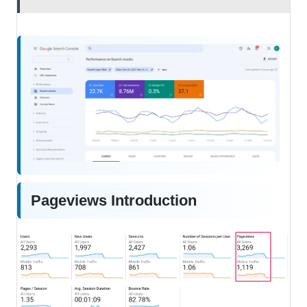
Pageviews Introduction