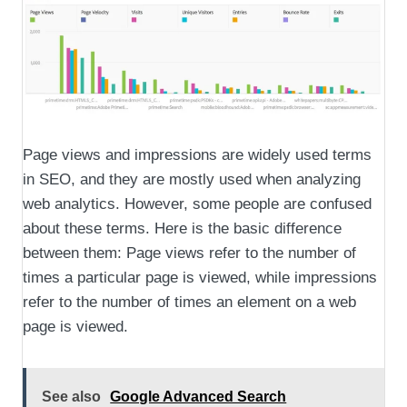
Page views and impressions are widely used terms
in SEO, and they are mostly used when analyzing
web analytics. However, some people are confused
about these terms. Here is the basic difference
between them: Page views refer to the number of
times a particular page is viewed, while impressions
refer to the number of times an element on a web
page is viewed.
See also
Google Advanced Search