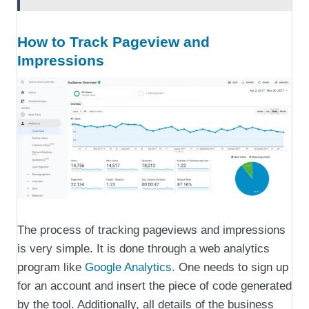
How to Track Pageview and
Impressions
The process of tracking pageviews and impressions
is very simple. It is done through a web analytics
program like
Google Analytics.
One needs to sign up
for an account and insert the piece of code generated
by the tool. Additionally, all details of the business