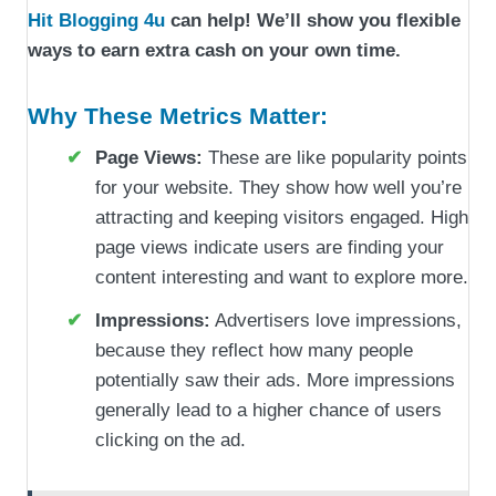
Hit Blogging 4u
can help! We’ll show you flexible
ways to earn extra cash on your own time.
Why These Metrics Matter:
Page Views:
These are like popularity points
for your website. They show how well you’re
attracting and keeping visitors engaged. High
page views indicate users are finding your
content interesting and want to explore more.
Impressions:
Advertisers love impressions,
because they reflect how many people
potentially saw their ads. More impressions
generally lead to a higher chance of users
clicking on the ad.