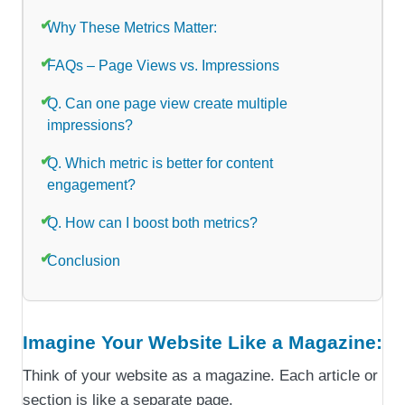
Why These Metrics Matter:
FAQs – Page Views vs. Impressions
Q. Can one page view create multiple
impressions?
Q. Which metric is better for content
engagement?
Q. How can I boost both metrics?
Conclusion
Imagine Your Website Like a Magazine:
Think of your website as a magazine. Each article or
section is like a separate page.