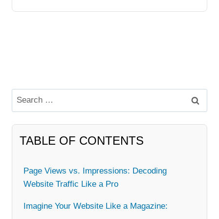
Search
for:
TABLE OF CONTENTS
Page Views vs. Impressions: Decoding
Website Traffic Like a Pro
Imagine Your Website Like a Magazine: