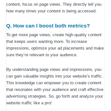
content, focus on page views. They directly tell you
how many times your content is being accessed.
Q. How can I boost both metrics?
To get more page views, create high-quality content
that keeps users wanting more. To increase
impressions, optimize your ad placements and make
sure they’re relevant to your audience.
By understanding page views and impressions, you
can gain valuable insights into your website’s traffic.
This knowledge can empower you to create content
that resonates with your audience and craft effective
advertising strategies. So, go forth and analyze your
website traffic like a pro!