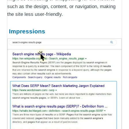
such as the design, content, or navigation, making
the site less user-friendly.
Impressions