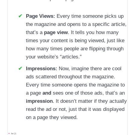
Page Views:
Every time someone picks up
the magazine and opens to a specific article,
that’s a
page view
. It tells you how many
times your content is being viewed, just like
how many times people are flipping through
your website’s “articles.”
Impressions:
Now, imagine there are cool
ads scattered throughout the magazine.
Every time someone opens the magazine to
a page
and
sees one of those ads, that’s an
impression
. It doesn’t matter if they actually
read the ad or not, just that it was displayed
on a page they viewed.