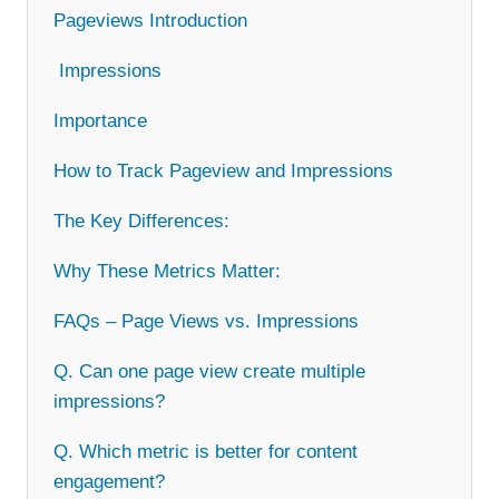
Pageviews Introduction
Impressions
Importance
How to Track Pageview and Impressions
The Key Differences:
Why These Metrics Matter:
FAQs – Page Views vs. Impressions
Q. Can one page view create multiple
impressions?
Q. Which metric is better for content
engagement?