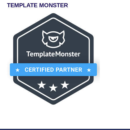
TEMPLATE MONSTER