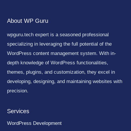
About WP Guru
wpguru.tech expert is a seasoned professional
specializing in leveraging the full potential of the
WordPress content management system. With in-
depth knowledge of WordPress functionalities,
themes, plugins, and customization, they excel in
developing, designing, and maintaining websites with
precision.
Services
WordPress Development