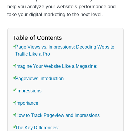
help you analyze your website’s performance and
take your digital marketing to the next level.
Table of Contents
Page Views vs. Impressions: Decoding Website
Traffic Like a Pro
Imagine Your Website Like a Magazine:
Pageviews Introduction
Impressions
Importance
How to Track Pageview and Impressions
The Key Differences: