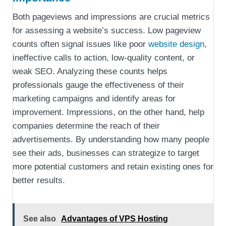
Both pageviews and impressions are crucial metrics
for assessing a website’s success. Low pageview
counts often signal issues like poor
website design
,
ineffective calls to action, low-quality content, or
weak SEO. Analyzing these counts helps
professionals gauge the effectiveness of their
marketing campaigns and identify areas for
improvement. Impressions, on the other hand, help
companies determine the reach of their
advertisements. By understanding how many people
see their ads, businesses can strategize to target
more potential customers and retain existing ones for
better results.
See also
Advantages of VPS Hosting