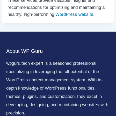
These services provide valuable insights and
recommendations for optimizing and maintaining a
healthy, high-performing
WordPress website
.
About WP Guru
wpguru.tech expert is a seasoned professional
specializing in leveraging the full potential of the
WordPress content management system. With in-
depth knowledge of WordPress functionalities,
themes, plugins, and customization, they excel in
developing, designing, and maintaining websites with
precision.