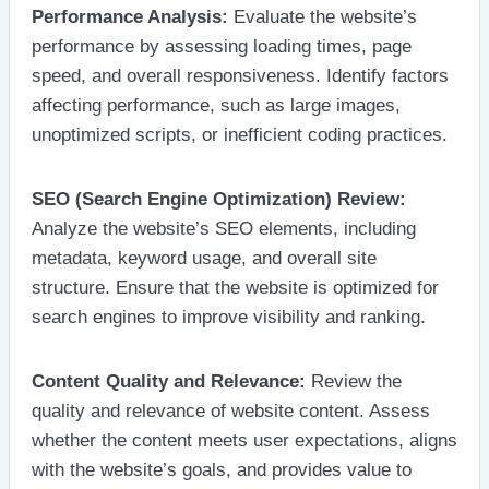
Performance Analysis:
Evaluate the website’s
performance by assessing loading times, page
speed, and overall responsiveness. Identify factors
affecting performance, such as large images,
unoptimized scripts, or inefficient coding practices.
SEO (Search Engine Optimization) Review:
Analyze the website’s SEO elements, including
metadata, keyword usage, and overall site
structure. Ensure that the website is optimized for
search engines to improve visibility and ranking.
Content Quality and Relevance:
Review the
quality and relevance of website content. Assess
whether the content meets user expectations, aligns
with the website’s goals, and provides value to