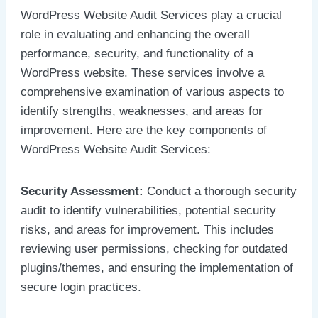
WordPress Website Audit Services play a crucial
role in evaluating and enhancing the overall
performance, security, and functionality of a
WordPress website. These services involve a
comprehensive examination of various aspects to
identify strengths, weaknesses, and areas for
improvement. Here are the key components of
WordPress Website Audit Services:
Security Assessment:
Conduct a thorough security
audit to identify vulnerabilities, potential security
risks, and areas for improvement. This includes
reviewing user permissions, checking for outdated
plugins/themes, and ensuring the implementation of
secure login practices.