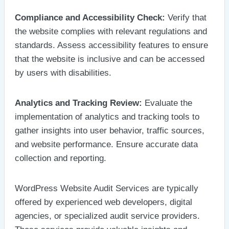
Compliance and Accessibility Check:
Verify that
the website complies with relevant regulations and
standards. Assess accessibility features to ensure
that the website is inclusive and can be accessed
by users with disabilities.
Analytics and Tracking Review:
Evaluate the
implementation of analytics and tracking tools to
gather insights into user behavior, traffic sources,
and website performance. Ensure accurate data
collection and reporting.
WordPress Website Audit Services are typically
offered by experienced web developers, digital
agencies, or specialized audit service providers.