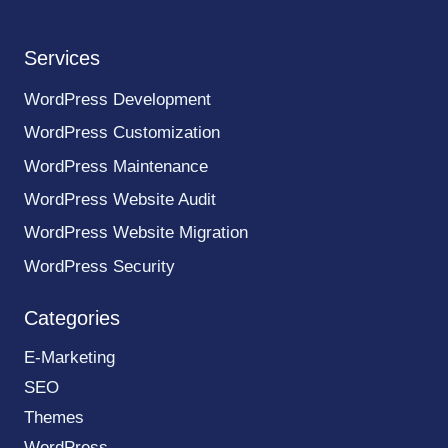
Services
WordPress Development
WordPress Customization
WordPress Maintenance
WordPress Website Audit
WordPress Website Migration
WordPress Security
Categories
E-Marketing
SEO
Themes
WordPress