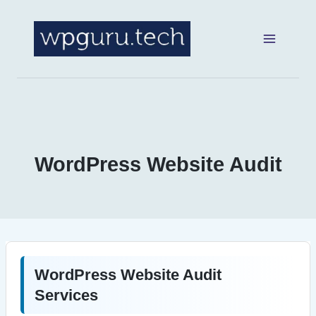
Skip
to
content
WordPress Website Audit
WordPress Website Audit
Services