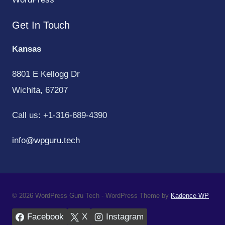
Get In Touch
Kansas
8801 E Kellogg Dr
Wichita, 67207
Call us: +1-316-689-4390
info@wpguru.tech
© 2026 WordPress Guru Tech - WordPress Theme by
Kadence WP
Facebook
X
Instagram