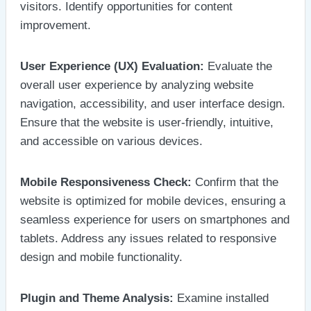
visitors. Identify opportunities for content
improvement.
User Experience (UX) Evaluation:
Evaluate the
overall user experience by analyzing website
navigation, accessibility, and user interface design.
Ensure that the website is user-friendly, intuitive,
and accessible on various devices.
Mobile Responsiveness Check:
Confirm that the
website is optimized for mobile devices, ensuring a
seamless experience for users on smartphones and
tablets. Address any issues related to responsive
design and mobile functionality.
Plugin and Theme Analysis:
Examine installed