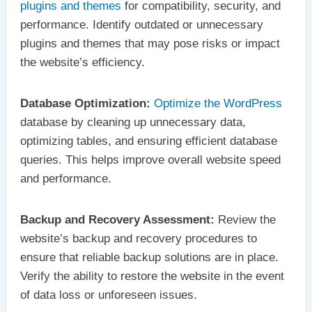
plugins and themes
for compatibility, security, and
performance. Identify outdated or unnecessary
plugins and themes that may pose risks or impact
the website’s efficiency.
Database Optimization:
Optimize the WordPress
database by cleaning up unnecessary data,
optimizing tables, and ensuring efficient database
queries. This helps improve overall website speed
and performance.
Backup and Recovery Assessment:
Review the
website’s backup and recovery procedures to
ensure that reliable backup solutions are in place.
Verify the ability to restore the website in the event
of data loss or unforeseen issues.