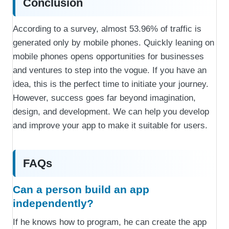
Conclusion
According to a survey, almost 53.96% of traffic is
generated only by mobile phones. Quickly leaning on
mobile phones opens opportunities for businesses
and ventures to step into the vogue. If you have an
idea, this is the perfect time to initiate your journey.
However, success goes far beyond imagination,
design, and development. We can help you develop
and improve your app to make it suitable for users.
FAQs
Can a person build an app
independently?
If he knows how to program, he can create the app