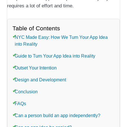
requires a lot of effort and time.
Table of Contents
NYC Made Easy: How We Turn Your App Idea
into Reality
Guide to Turn Your App Idea into Reality
Outset Your Intention
Design and Development
Conclusion
FAQs
Can a person build an app independently?