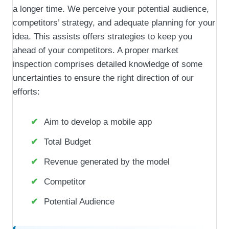
a longer time. We perceive your potential audience,
competitors’ strategy, and adequate planning for your
idea. This assists offers strategies to keep you
ahead of your competitors. A proper market
inspection comprises detailed knowledge of some
uncertainties to ensure the right direction of our
efforts:
Aim to develop a mobile app
Total Budget
Revenue generated by the model
Competitor
Potential Audience