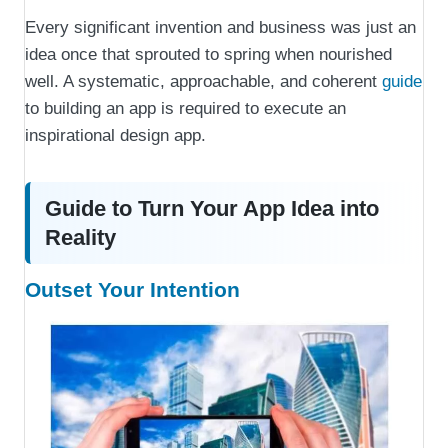
Every significant invention and business was just an
idea once that sprouted to spring when nourished
well. A systematic, approachable, and coherent
guide
to building an app is required to execute an
inspirational design app.
Guide to Turn Your App Idea into
Reality
Outset Your Intention