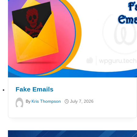
Fake Emails
By
Kris Thompson
July 7, 2026