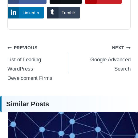
LinkedIn
Tumblr
Post
PREVIOUS
NEXT
navigation
List of Leading
Google Advanced
WordPress
Search
Development Firms
Similar Posts