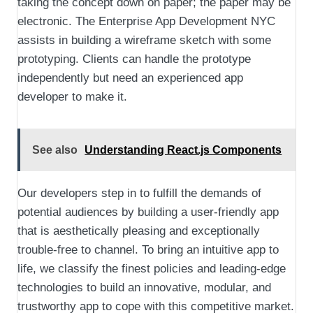
taking the concept down on paper; the paper may be
electronic. The Enterprise App Development NYC
assists in building a wireframe sketch with some
prototyping. Clients can handle the prototype
independently but need an experienced app
developer to make it.
See also
Understanding React.js Components
Our developers step in to fulfill the demands of
potential audiences by building a user-friendly app
that is aesthetically pleasing and exceptionally
trouble-free to channel. To bring an intuitive app to
life, we classify the finest policies and leading-edge
technologies to build an innovative, modular, and
trustworthy app to cope with this competitive market.