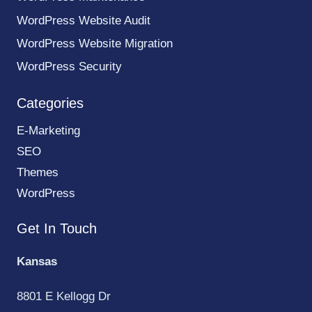
WordPress Website Audit
WordPress Website Migration
WordPress Security
Categories
E-Marketing
SEO
Themes
WordPress
Get In Touch
Kansas
8801 E Kellogg Dr