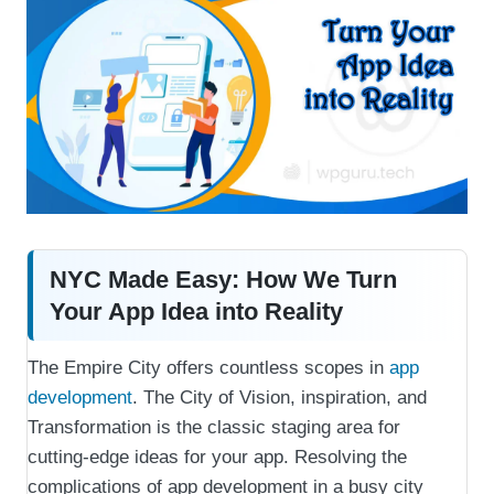
NYC Made Easy: How We Turn
Your App Idea into Reality
The Empire City offers countless scopes in
app
development
. The City of Vision, inspiration, and
Transformation is the classic staging area for
cutting-edge ideas for your app. Resolving the
complications of app development in a busy city