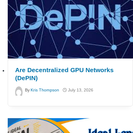
Are Decentralized GPU Networks
(DePIN)
By
Kris Thompson
July 13, 2026