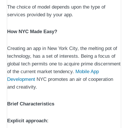
The choice of model depends upon the type of
services provided by your app.
How NYC Made Easy?
Creating an app in New York City, the melting pot of
technology, has a set of interests. Being a focus of
global tech permits one to acquire prime discernment
of the current market tendency.
Mobile App
Development
NYC promotes an air of cooperation
and creativity.
Brief Characteristics
Explicit approach: