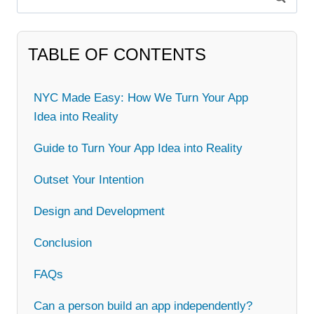
for:
TABLE OF CONTENTS
NYC Made Easy: How We Turn Your App
Idea into Reality
Guide to Turn Your App Idea into Reality
Outset Your Intention
Design and Development
Conclusion
FAQs
Can a person build an app independently?