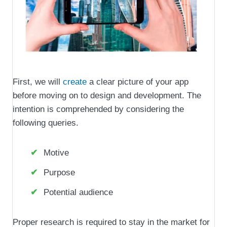
First, we will
create
a clear picture of your app
before moving on to design and development. The
intention is comprehended by considering the
following queries.
Motive
Purpose
Potential audience
Proper research is required to stay in the market for