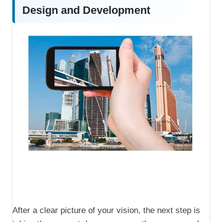
Design and Development
After a clear picture of your vision, the next step is