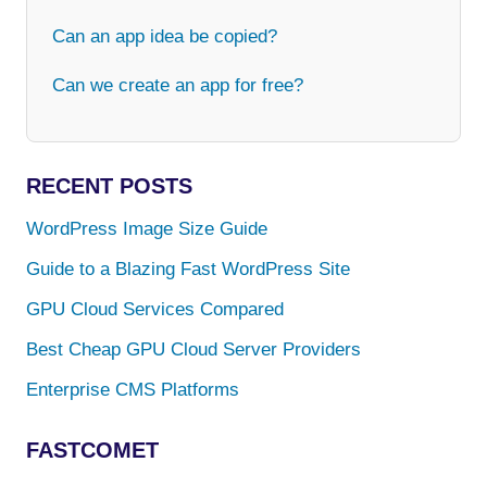
Can an app idea be copied?
Can we create an app for free?
RECENT POSTS
WordPress Image Size Guide
Guide to a Blazing Fast WordPress Site
GPU Cloud Services Compared
Best Cheap GPU Cloud Server Providers
Enterprise CMS Platforms
FASTCOMET