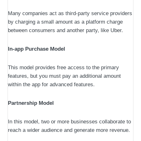
Many companies act as third-party service providers
by charging a small amount as a platform charge
between consumers and another party, like Uber.
In-app Purchase Model
This model provides free access to the primary
features, but you must pay an additional amount
within the app for advanced features.
Partnership Model
In this model, two or more businesses collaborate to
reach a wider audience and generate more revenue.