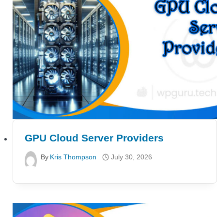
GPU Cloud Server Providers
By
Kris Thompson
July 30, 2026