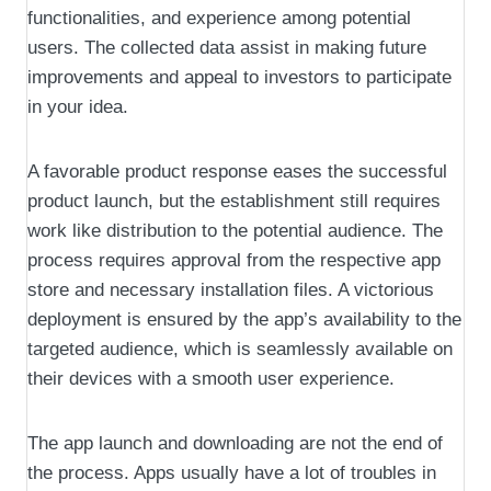
functionalities, and experience among potential
users. The collected data assist in making future
improvements and appeal to investors to participate
in your idea.
A favorable product response eases the successful
product launch, but the establishment still requires
work like distribution to the potential audience. The
process requires approval from the respective app
store and necessary installation files. A victorious
deployment is ensured by the app’s availability to the
targeted audience, which is seamlessly available on
their devices with a smooth user experience.
The app launch and downloading are not the end of
the process. Apps usually have a lot of troubles in