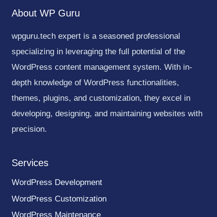
About WP Guru
wpguru.tech expert is a seasoned professional
specializing in leveraging the full potential of the
WordPress content management system. With in-
depth knowledge of WordPress functionalities,
themes, plugins, and customization, they excel in
developing, designing, and maintaining websites with
precision.
Services
WordPress Development
WordPress Customization
WordPress Maintenance