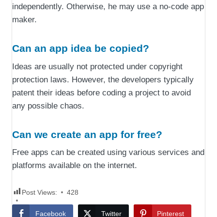
independently. Otherwise, he may use a no-code app
maker.
Can an app idea be copied?
Ideas are usually not protected under copyright
protection laws. However, the developers typically
patent their ideas before coding a project to avoid
any possible chaos.
Can we create an app for free?
Free apps can be created using various services and
platforms available on the internet.
Post Views:
428
Facebook
Twitter
Pinterest