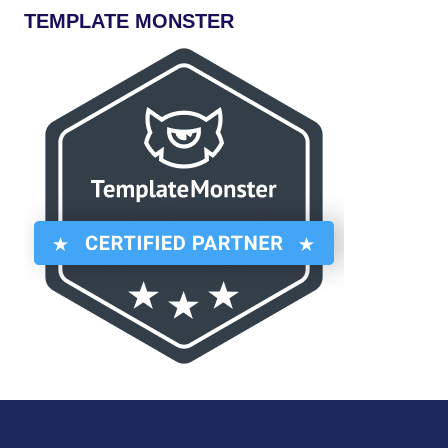
TEMPLATE MONSTER