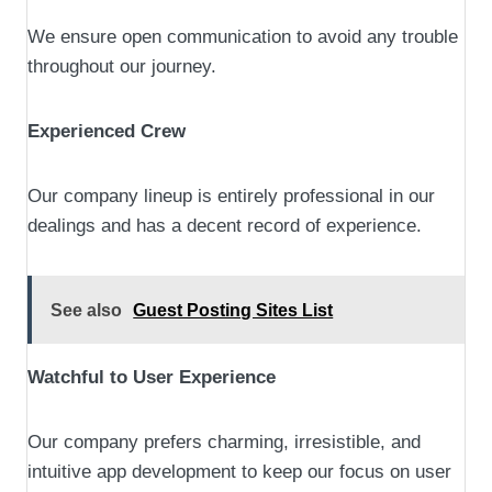
We ensure open communication to avoid any trouble
throughout our journey.
Experienced Crew
Our company lineup is entirely professional in our
dealings and has a decent record of experience.
See also
Guest Posting Sites List
Watchful to User Experience
Our company prefers charming, irresistible, and
intuitive app development to keep our focus on user