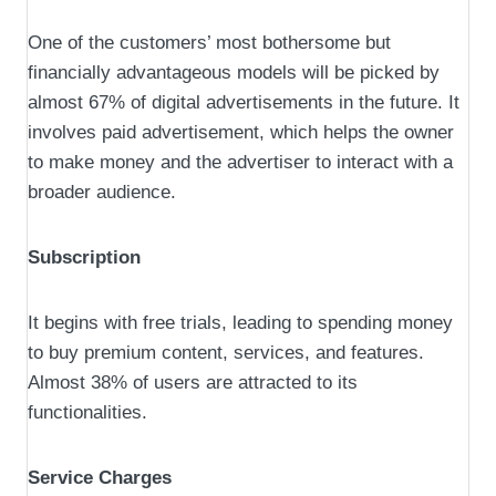
One of the customers’ most bothersome but
financially advantageous models will be picked by
almost 67% of digital advertisements in the future. It
involves paid advertisement, which helps the owner
to make money and the advertiser to interact with a
broader audience.
Subscription
It begins with free trials, leading to spending money
to buy premium content, services, and features.
Almost 38% of users are attracted to its
functionalities.
Service Charges