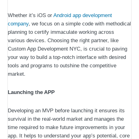
Whether it’s iOS or
Android app development
company
, we focus on a simple code with methodical
planning to certify immaculate working across
various devices. Choosing the right partner, like
Custom App Development NYC, is crucial to paving
your way to build a top-notch interface with desired
tools and programs to outshine the competitive
market.
Launching the APP
Developing an MVP before launching it ensures its
survival in the real-world market and manages the
time required to make future improvements in your
app. It helps to understand your app’s potential, core