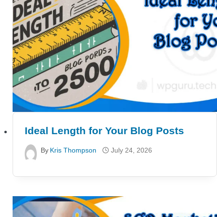
Ideal Length for Your Blog Posts
By
Kris Thompson
July 24, 2026