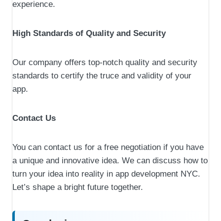
experience.
High Standards of Quality and Security
Our company offers top-notch quality and security
standards to certify the truce and validity of your
app.
Contact Us
You can contact us for a free negotiation if you have
a unique and innovative idea. We can discuss how to
turn your idea into reality in app development NYC.
Let’s shape a bright future together.