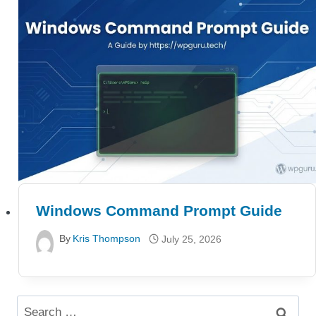
Windows Command Prompt Guide
By
Kris Thompson
July 25, 2026
Search