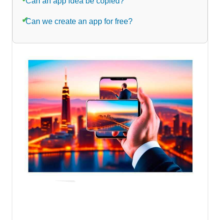
Can an app idea be copied?
Can we create an app for free?