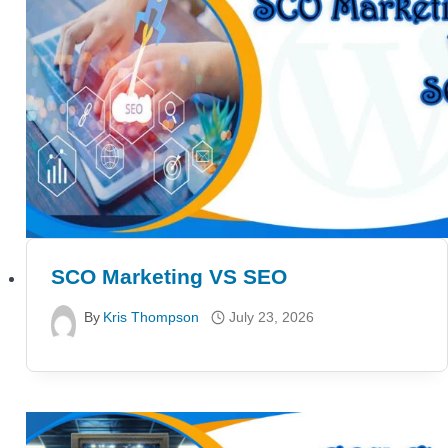
SCO Marketing VS SEO
By
Kris Thompson
July 23, 2026