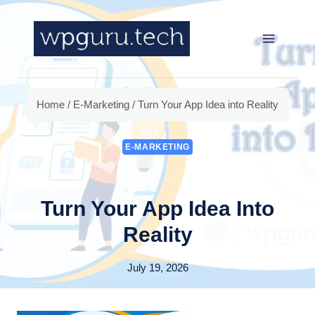
Skip
to
content
Home
/
E-Marketing
/
Turn Your App Idea into Reality
E-MARKETING
Turn Your App Idea Into
Reality
July 19, 2026