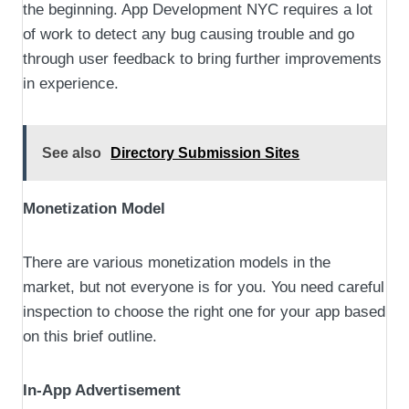
the beginning. App Development NYC requires a lot
of work to detect any bug causing trouble and go
through user feedback to bring further improvements
in experience.
See also
Directory Submission Sites
Monetization Model
There are various monetization models in the
market, but not everyone is for you. You need careful
inspection to choose the right one for your app based
on this brief outline.
In-App Advertisement