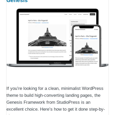
Genesis
If you’re looking for a clean, minimalist WordPress
theme to build high-converting landing pages, the
Genesis Framework from StudioPress is an
excellent choice. Here’s how to get it done step-by-