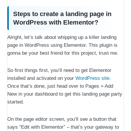
Steps to create a landing page in
WordPress with Elementor?
Alright, let’s talk about whipping up a killer landing
page in WordPress using Elementor. This plugin is
gonna be your best friend for this project, trust me.
So first things first, you’ll need to get Elementor
installed and activated on your
WordPress site
.
Once that’s done, just head over to Pages > Add
New in your dashboard to get this landing page party
started.
On the page editor screen, you’ll see a button that
says “Edit with Elementor” – that’s your gateway to