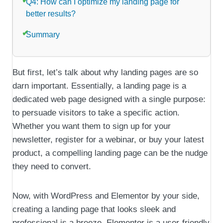
Q4: How can I optimize my landing page for
better results?
Summary
But first, let’s talk about why landing pages are so
darn important. Essentially, a landing page is a
dedicated web page designed with a single purpose:
to persuade visitors to take a specific action.
Whether you want them to sign up for your
newsletter, register for a webinar, or buy your latest
product, a compelling landing page can be the nudge
they need to convert.
Now, with WordPress and Elementor by your side,
creating a landing page that looks sleek and
professional is a breeze. Elementor is a user-friendly