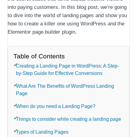
into paying customers. In this blog post, we’re going
to dive into the world of landing pages and show you
how to create a killer one using WordPress and the
Elementor page builder plugin.
Table of Contents
Creating a Landing Page in WordPress: A Step-
by-Step Guide for Effective Conversions
What Are The Benefits of WordPress Landing
Page
When do you need a Landing Page?
Things to consider while creating a landing page
Types of Landing Pages