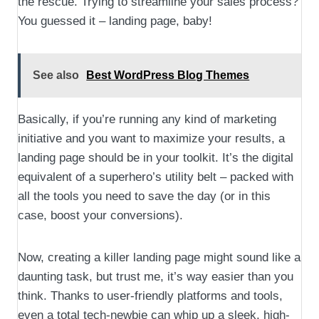
the rescue. Trying to streamline your sales process?
You guessed it – landing page, baby!
See also
Best WordPress Blog Themes
Basically, if you’re running any kind of marketing
initiative and you want to maximize your results, a
landing page should be in your toolkit. It’s the digital
equivalent of a superhero’s utility belt – packed with
all the tools you need to save the day (or in this
case, boost your conversions).
Now, creating a killer landing page might sound like a
daunting task, but trust me, it’s way easier than you
think. Thanks to user-friendly platforms and tools,
even a total tech-newbie can whip up a sleek, high-