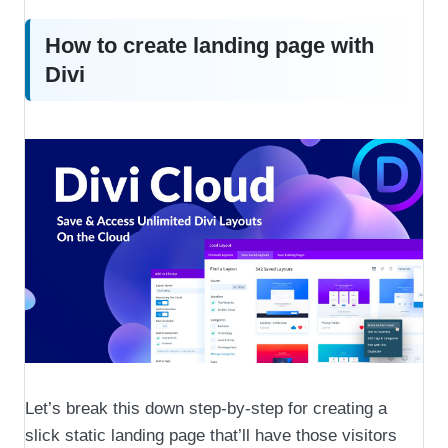
How to create landing page with
Divi
Let’s break this down step-by-step for creating a
slick static landing page that’ll have those visitors