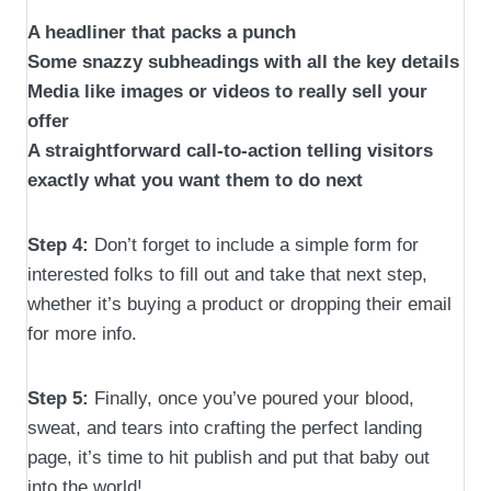
A headliner that packs a punch
Some snazzy subheadings with all the key details
Media like images or videos to really sell your
offer
A straightforward call-to-action telling visitors
exactly what you want them to do next
Step 4:
Don’t forget to include a simple form for
interested folks to fill out and take that next step,
whether it’s buying a product or dropping their email
for more info.
Step 5:
Finally, once you’ve poured your blood,
sweat, and tears into crafting the perfect landing
page, it’s time to hit publish and put that baby out
into the world!