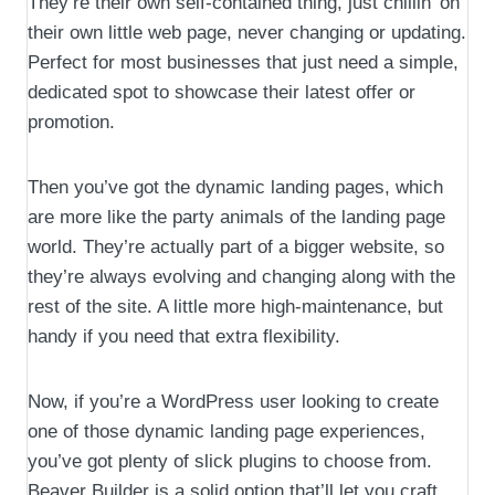
They’re their own self-contained thing, just chillin’ on
their own little web page, never changing or updating.
Perfect for most businesses that just need a simple,
dedicated spot to showcase their latest offer or
promotion.
Then you’ve got the dynamic landing pages, which
are more like the party animals of the landing page
world. They’re actually part of a bigger website, so
they’re always evolving and changing along with the
rest of the site. A little more high-maintenance, but
handy if you need that extra flexibility.
Now, if you’re a WordPress user looking to create
one of those dynamic landing page experiences,
you’ve got plenty of slick plugins to choose from.
Beaver Builder is a solid option that’ll let you craft