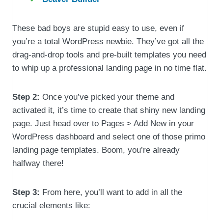
These bad boys are stupid easy to use, even if
you’re a total WordPress newbie. They’ve got all the
drag-and-drop tools and pre-built templates you need
to whip up a professional landing page in no time flat.
Step 2:
Once you’ve picked your theme and
activated it, it’s time to create that shiny new landing
page. Just head over to Pages > Add New in your
WordPress dashboard and select one of those primo
landing page templates. Boom, you’re already
halfway there!
Step 3:
From here, you’ll want to add in all the
crucial elements like: