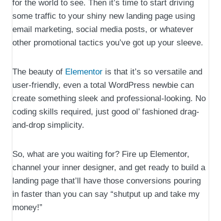
for the world to see. Then it’s time to start driving
some traffic to your shiny new landing page using
email marketing, social media posts, or whatever
other promotional tactics you’ve got up your sleeve.
The beauty of
Elementor
is that it’s so versatile and
user-friendly, even a total WordPress newbie can
create something sleek and professional-looking. No
coding skills required, just good ol’ fashioned drag-
and-drop simplicity.
So, what are you waiting for? Fire up Elementor,
channel your inner designer, and get ready to build a
landing page that’ll have those conversions pouring
in faster than you can say “shutput up and take my
money!”