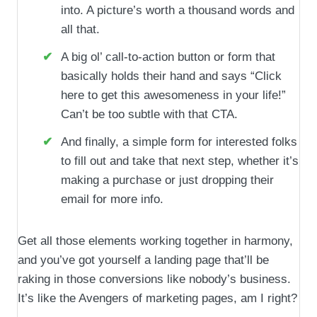
into. A picture’s worth a thousand words and
all that.
A big ol’ call-to-action button or form that
basically holds their hand and says “Click
here to get this awesomeness in your life!”
Can’t be too subtle with that CTA.
And finally, a simple form for interested folks
to fill out and take that next step, whether it’s
making a purchase or just dropping their
email for more info.
Get all those elements working together in harmony,
and you’ve got yourself a landing page that’ll be
raking in those conversions like nobody’s business.
It’s like the Avengers of marketing pages, am I right?