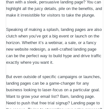
than with a sleek, persuasive landing page? You can
highlight all the juicy details, pile on the benefits, and
make it irresistible for visitors to take the plunge.
Speaking of making a splash, landing pages are also
clutch when you’ve got a big event or launch on the
horizon. Whether it’s a webinar, a sale, or a fancy
new website redesign, a well-crafted landing page
can be the perfect way to build hype and drive traffic
exactly where you want it.
But even outside of specific campaigns or launches,
landing pages can be a game-changer for any
business looking to laser-focus on a particular goal.
Want to grow your email list? Bam, landing page.
Need to push that free trial signup? Landing page to