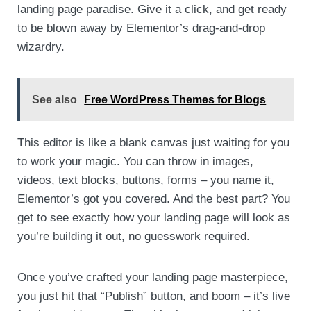
landing page paradise. Give it a click, and get ready
to be blown away by Elementor’s drag-and-drop
wizardry.
See also
Free WordPress Themes for Blogs
This editor is like a blank canvas just waiting for you
to work your magic. You can throw in images,
videos, text blocks, buttons, forms – you name it,
Elementor’s got you covered. And the best part? You
get to see exactly how your landing page will look as
you’re building it out, no guesswork required.
Once you’ve crafted your landing page masterpiece,
you just hit that “Publish” button, and boom – it’s live