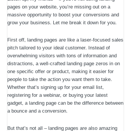
pages on your website, you’re missing out on a
massive opportunity to boost your conversions and
grow your business. Let me break it down for you.
First off, landing pages are like a laser-focused sales
pitch tailored to your ideal customer. Instead of
overwhelming visitors with tons of information and
distractions, a well-crafted landing page zeros in on
one specific offer or product, making it easier for
people to take the action you want them to take.
Whether that’s signing up for your email list,
registering for a webinar, or buying your latest
gadget, a landing page can be the difference between
a bounce and a conversion.
But that’s not all – landing pages are also amazing