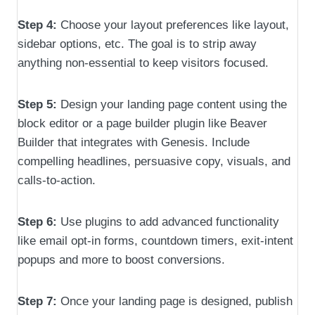
Step 4:
Choose your layout preferences like layout,
sidebar options, etc. The goal is to strip away
anything non-essential to keep visitors focused.
Step 5:
Design your landing page content using the
block editor or a page builder plugin like Beaver
Builder that integrates with Genesis. Include
compelling headlines, persuasive copy, visuals, and
calls-to-action.
Step 6:
Use plugins to add advanced functionality
like email opt-in forms, countdown timers, exit-intent
popups and more to boost conversions.
Step 7:
Once your landing page is designed, publish