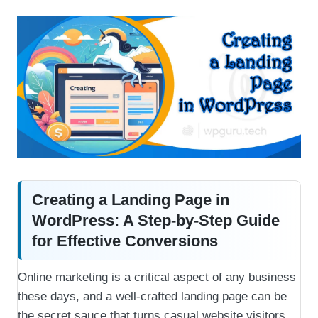
Creating a Landing Page in
WordPress: A Step-by-Step Guide
for Effective Conversions
Online marketing is a critical aspect of any business
these days, and a well-crafted landing page can be
the secret sauce that turns casual website visitors