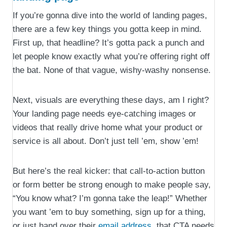
If you’re gonna dive into the world of landing pages,
there are a few key things you gotta keep in mind.
First up, that headline? It’s gotta pack a punch and
let people know exactly what you’re offering right off
the bat. None of that vague, wishy-washy nonsense.
Next, visuals are everything these days, am I right?
Your landing page needs eye-catching images or
videos that really drive home what your product or
service is all about. Don’t just tell ’em, show ’em!
But here’s the real kicker: that call-to-action button
or form better be strong enough to make people say,
“You know what? I’m gonna take the leap!” Whether
you want ’em to buy something, sign up for a thing,
or just hand over their
email address
, that CTA needs