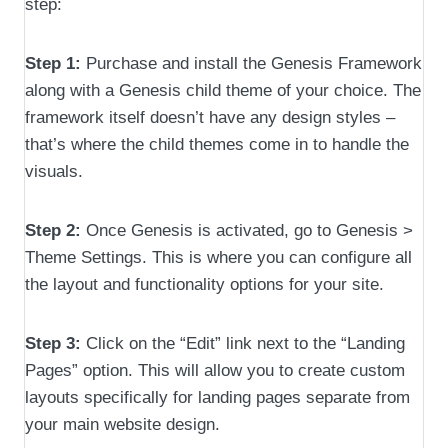
step:
Step 1:
Purchase and install the Genesis Framework
along with a Genesis child theme of your choice. The
framework itself doesn’t have any design styles –
that’s where the child themes come in to handle the
visuals.
Step 2:
Once Genesis is activated, go to Genesis >
Theme Settings. This is where you can configure all
the layout and functionality options for your site.
Step 3:
Click on the “Edit” link next to the “Landing
Pages” option. This will allow you to create custom
layouts specifically for landing pages separate from
your main website design.