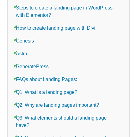
Steps to create a landing page in WordPress
with Elementor?
How to create landing page with Divi
Genesis
Astra
GeneratePress
FAQs about Landing Pages:
Q1: What is a landing page?
Q2: Why are landing pages important?
Q3: What elements should a landing page
have?