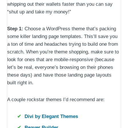
whipping out their wallets faster than you can say
“shut up and take my money!”
Step 1:
Choose a WordPress theme that’s packing
some killer landing page templates. This’ll save you
a ton of time and headaches trying to build one from
scratch. When you’re theme shopping, make sure to
look for ones that are mobile-responsive (because
let’s be real, everyone’s browsing on their phones
these days) and have those landing page layouts
built right in.
A couple rockstar themes I’d recommend are:
Divi by Elegant Themes
Beaver Builder