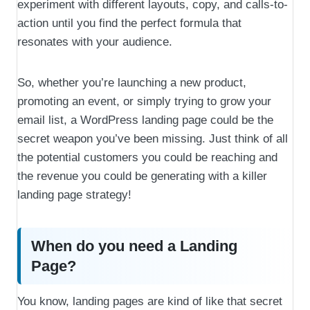
experiment with different layouts, copy, and calls-to-
action until you find the perfect formula that
resonates with your audience.
So, whether you’re launching a new product,
promoting an event, or simply trying to grow your
email list, a WordPress landing page could be the
secret weapon you’ve been missing. Just think of all
the potential customers you could be reaching and
the revenue you could be generating with a killer
landing page strategy!
When do you need a Landing
Page?
You know, landing pages are kind of like that secret