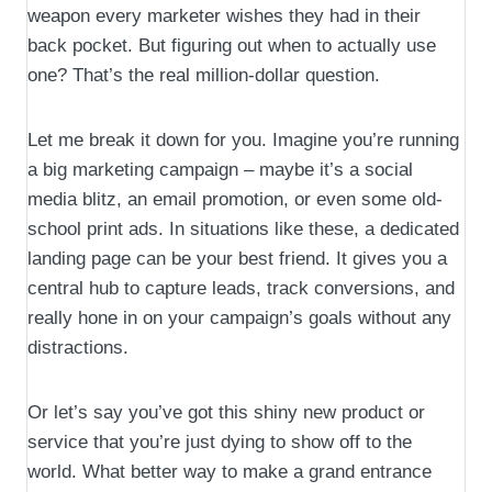
weapon every marketer wishes they had in their
back pocket. But figuring out when to actually use
one? That’s the real million-dollar question.
Let me break it down for you. Imagine you’re running
a big marketing campaign – maybe it’s a social
media blitz, an email promotion, or even some old-
school print ads. In situations like these, a dedicated
landing page can be your best friend. It gives you a
central hub to capture leads, track conversions, and
really hone in on your campaign’s goals without any
distractions.
Or let’s say you’ve got this shiny new product or
service that you’re just dying to show off to the
world. What better way to make a grand entrance