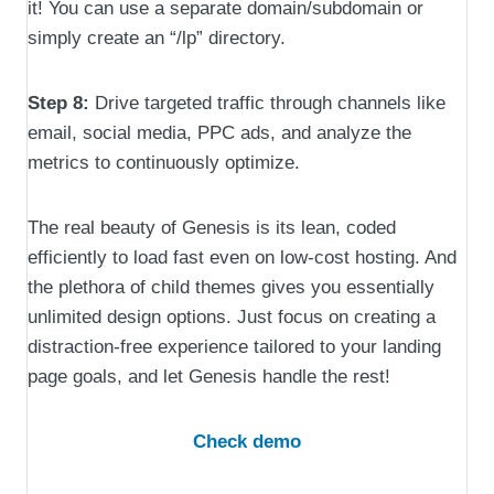
it! You can use a separate domain/subdomain or
simply create an “/lp” directory.
Step 8:
Drive targeted traffic through channels like
email, social media, PPC ads, and analyze the
metrics to continuously optimize.
The real beauty of Genesis is its lean, coded
efficiently to load fast even on low-cost hosting. And
the plethora of child themes gives you essentially
unlimited design options. Just focus on creating a
distraction-free experience tailored to your landing
page goals, and let Genesis handle the rest!
Check demo