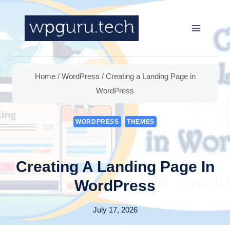
Skip
to
content
Home
/
WordPress
/
Creating a Landing Page in
WordPress
WORDPRESS
THEMES
Creating A Landing Page In
WordPress
July 17, 2026