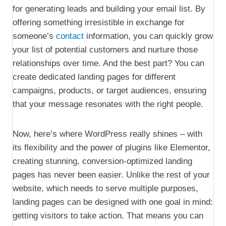
for generating leads and building your email list. By
offering something irresistible in exchange for
someone’s
contact
information, you can quickly grow
your list of potential customers and nurture those
relationships over time. And the best part? You can
create dedicated landing pages for different
campaigns, products, or target audiences, ensuring
that your message resonates with the right people.
Now, here’s where WordPress really shines – with
its flexibility and the power of plugins like Elementor,
creating stunning, conversion-optimized landing
pages has never been easier. Unlike the rest of your
website, which needs to serve multiple purposes,
landing pages can be designed with one goal in mind:
getting visitors to take action. That means you can