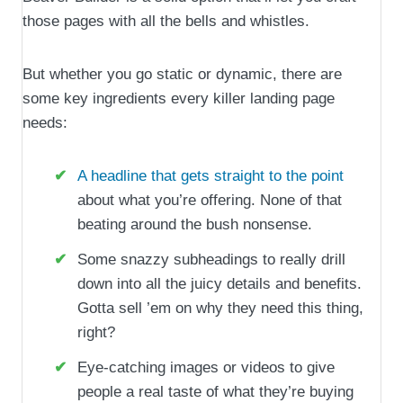
those pages with all the bells and whistles.
But whether you go static or dynamic, there are
some key ingredients every killer landing page
needs:
A headline that gets straight to the point
about what you’re offering. None of that
beating around the bush nonsense.
Some snazzy subheadings to really drill
down into all the juicy details and benefits.
Gotta sell ’em on why they need this thing,
right?
Eye-catching images or videos to give
people a real taste of what they’re buying