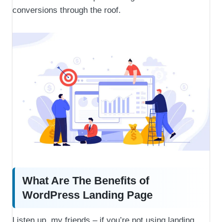
conversions through the roof.
What Are The Benefits of
WordPress Landing Page
Listen up, my friends – if you’re not using landing