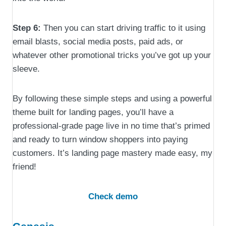
Step 6:
Then you can start driving traffic to it using
email blasts, social media posts, paid ads, or
whatever other promotional tricks you’ve got up your
sleeve.
By following these simple steps and using a powerful
theme built for landing pages, you’ll have a
professional-grade page live in no time that’s primed
and ready to turn window shoppers into paying
customers. It’s landing page mastery made easy, my
friend!
Check demo