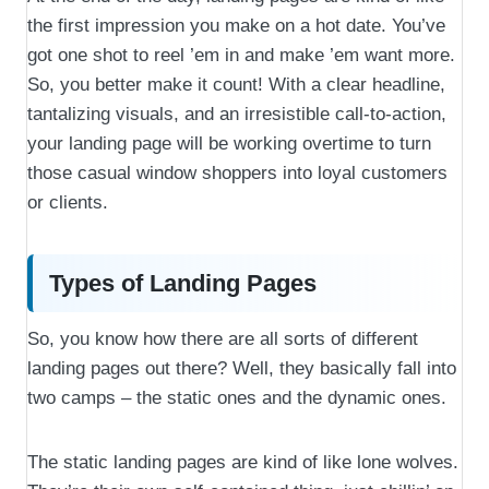
the first impression you make on a hot date. You’ve
got one shot to reel ’em in and make ’em want more.
So, you better make it count! With a clear headline,
tantalizing visuals, and an irresistible call-to-action,
your landing page will be working overtime to turn
those casual window shoppers into loyal customers
or clients.
Types of Landing Pages
So, you know how there are all sorts of different
landing pages out there? Well, they basically fall into
two camps – the static ones and the dynamic ones.
The static landing pages are kind of like lone wolves.