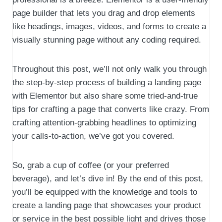
page builder that lets you drag and drop elements
like headings, images, videos, and forms to create a
visually stunning page without any coding required.
Throughout this post, we’ll not only walk you through
the step-by-step process of building a landing page
with Elementor but also share some tried-and-true
tips for crafting a page that converts like crazy. From
crafting attention-grabbing headlines to optimizing
your calls-to-action, we’ve got you covered.
So, grab a cup of coffee (or your preferred
beverage), and let’s dive in! By the end of this post,
you’ll be equipped with the knowledge and tools to
create a landing page that showcases your product
or service in the best possible light and drives those