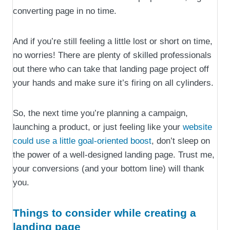
converting page in no time.
And if you’re still feeling a little lost or short on time,
no worries! There are plenty of skilled professionals
out there who can take that landing page project off
your hands and make sure it’s firing on all cylinders.
So, the next time you’re planning a campaign,
launching a product, or just feeling like your
website
could use a little goal-oriented boost
, don’t sleep on
the power of a well-designed landing page. Trust me,
your conversions (and your bottom line) will thank
you.
Things to consider while creating a
landing page