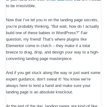
to be irresistible.
Now that I’ve let you in on the landing page secrets,
you’re probably thinking, “But wait, how do I actually
build one of these babies in WordPress?” Fair
question, my friend! That’s where plugins like
Elementor come in clutch – they make it a total
breeze to drag, drop, and design your way to a high-
converting landing page masterpiece.
And if you get stuck along the way or just want some
expert guidance, don’t sweat it! You know we’re
always here to lend a hand and make sure your
landing page is an absolute knockout.
At the end of the day, landing pages are kind of like